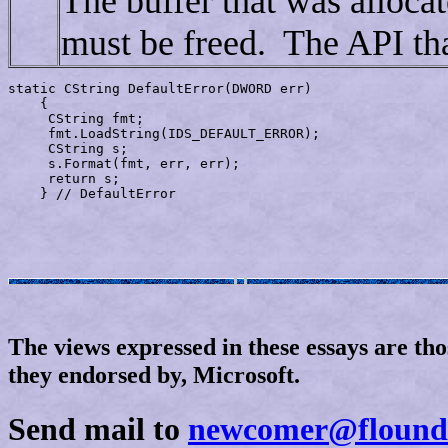
The buffer that was alloca
must be freed. The API tha
static CString 
DefaultError
(DWORD err)

    {

     CString fmt;

     fmt.LoadString(IDS_DEFAULT_ERROR);

     CString s;

     s.Format(fmt, err, err);

     return s;

The views expressed in these essays are tho
they endorsed by, Microsoft.
Send mail to
newcomer@flound