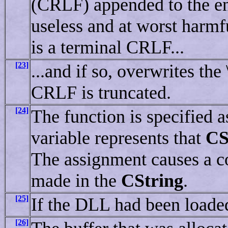
(CRLF) appended to the end
useless and at worst harmfu
is a terminal CRLF...
[23]
...and if so, overwrites th
CRLF is truncated.
[24]
The function is specified a
variable represents that
CS
The assignment causes a co
made in the
CString
.
[25]
If the DLL had been loaded
[26]