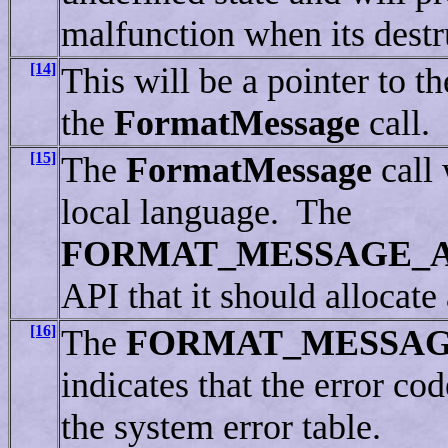
malfunction when its destru
[14]
This will be a pointer to t
the
FormatMessage
call.
[15]
The
FormatMessage
call 
local language. The
FORMAT_MESSAGE_
API that it should allocate
[16]
The
FORMAT_MESSA
indicates that the error co
the system error table.