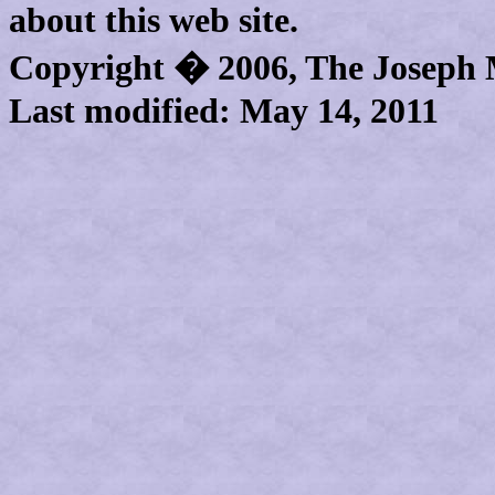
about this web site.
Copyright � 2006,
The Joseph
Last modified:
May 14, 2011