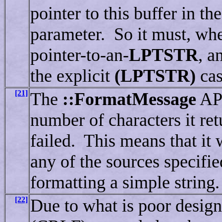
pointer to this buffer in th
parameter. So it must, when
pointer-to-an-
LPTSTR
, a
the explicit
(LPTSTR)
cas
[21]
The
::FormatMessage
API
number of characters it retu
failed. This means that it 
any of the sources specifie
formatting a simple string.
[22]
Due to what is poor desig