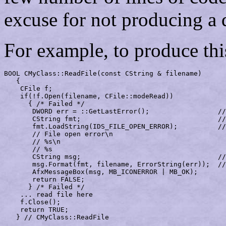
excuse for not producing a 
For example, to produce thi
BOOL CMyClass::ReadFile(const CString & filename)

   {

    CFile f;

    if(!f.Open(filename, CFile::modeRead))

      { /* Failed */

       DWORD err = ::GetLastError();                 //
       CString fmt;                                  //
       fmt.LoadString(IDS_FILE_OPEN_ERROR);          //
       // File open error\n

       // %s\n

       // %s

       CString msg;                                  //
       msg.Format(fmt, filename, ErrorString(err));  //
       AfxMessageBox(msg, MB_ICONERROR | MB_OK);

       return FALSE;

      } /* Failed */

    ... read file here

    f.Close();

    return TRUE;

   } // CMyClass::ReadFile