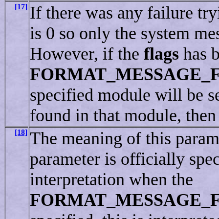
[17]
If there was any failure tr
is 0 so only the system me
However, if the
flags
has b
FORMAT_MESSAGE_
specified module will be sea
found in that module, then 
[18]
The meaning of this parame
parameter is officially spe
interpretation when the
FORMAT_MESSAGE_