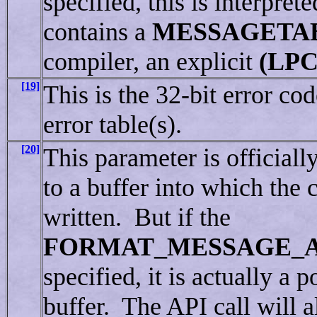
specified, this is interpre
contains a
MESSAGETA
compiler, an explicit
(LP
[19]
This is the 32-bit error co
error table(s).
[20]
This parameter is officiall
to a buffer into which the 
written. But if the
FORMAT_MESSAGE_
specified, it is actually a p
buffer. The API call will al