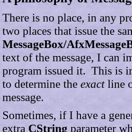
There is no place, in any pr
two places that issue the sa
MessageBox/AfxMessage
text of the message, I can i
program issued it. This is 
to determine the
exact
line 
message.
Sometimes, if I have a gener
extra
CString
parameter whi