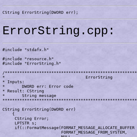
CString ErrorString(DWORD err);
ErrorString.cpp:
#include "stdafx.h"

#include "resource.h"

#include "ErrorString.h"

/******************************************************
*                                 ErrorString

* Inputs:

*       DWORD err: Error code

* Result: CString

*       String message

*******************************************************
CString ErrorString(DWORD err)

    {

     CString Error;

     LPTSTR s;

     if(::FormatMessage(FORMAT_MESSAGE_ALLOCATE_BUFFER 
			FORMAT_MESSAGE_FROM_SYSTEM,

			NULL,
