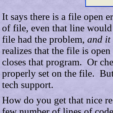
It says there is a file open 
of file, even that line woul
file had the problem,
and it
realizes that the file is op
closes that program. Or chec
properly set on the file. Bu
tech support.
How do you get that nice r
few number of lines of code