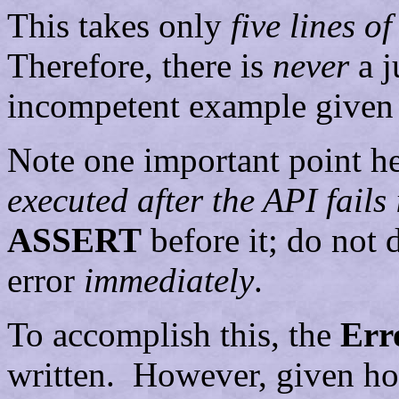
This takes only
five lines o
Therefore, there is
never
a j
incompetent example given a
Note one important point h
executed after the API fails
ASSERT
before it; do not
error
immediately
.
To accomplish this, the
Err
written. However, given how 