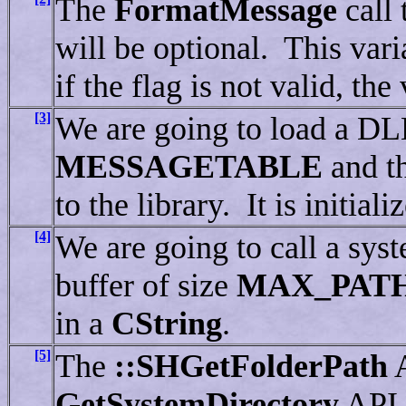
The
FormatMessage
call 
will be optional. This vari
if the flag is not valid, the 
[3]
We are going to load a D
MESSAGETABLE
and t
to the library. It is initial
[4]
We are going to call a sys
buffer of size
MAX_PAT
in a
CString
.
[5]
The
::SHGetFolderPath
A
GetSystemDirectory
API. 