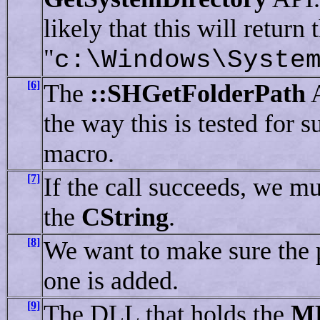
likely that this will return 
"
c:\Windows\Syste
[6]
The
::SHGetFolderPath
A
the way this is tested for 
macro.
[7]
If the call succeeds, we mu
the
CString
.
[8]
We want to make sure the pa
one is added.
[9]
The DLL that holds the
M