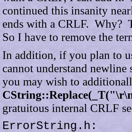
continued this insanity nea
ends with a CRLF. Why? Th
So I have to remove the te
In addition, if you plan to 
cannot understand newline 
you may wish to additional
CString::Replace(_T("\r\n
gratuitous internal CRLF s
ErrorString.h: