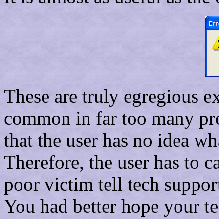
These are truly egregious e
common in far too many pro
that the user has no idea wh
Therefore, the user has to c
poor victim tell tech suppo
You had better hope your t