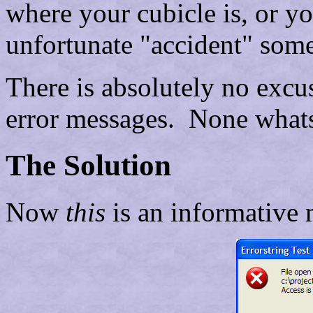
where your cubicle is, or y
unfortunate "accident" some
There is absolutely no excus
error messages. None what
The Solution
Now
this
is an informative 