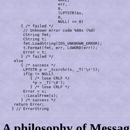
			err,

			0,

			(LPTSTR)&s,

			0,

			NULL) == 0)

	{ /* failed */

	 // Unknown error code %08x (%d)

	 CString fmt;

	 CString t;

	 fmt.LoadString(IDS_UNKNOWN_ERROR);

	 t.Format(fmt, err, LOWORD(err));

	 Error = t;

	} /* failed */

     else

	{ /* success */

	 LPTSTR p = _tcsrchr(s, _T('\r'));

	 if(p != NULL)

	    { /* lose CRLF */

	     *p = _T('\0');

	    } /* lose CRLF */

	 Error = s;

	 ::LocalFree(s);

	} /* success */

     return Error;

    } // ErrorString
A philosophy of Messa