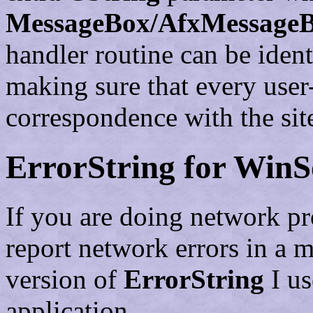
MessageBox/AfxMessage
handler routine can be ident
making sure that every user-
correspondence with the site
ErrorString for Win
If you are doing network p
report network errors in a 
version of
ErrorString
I us
application.