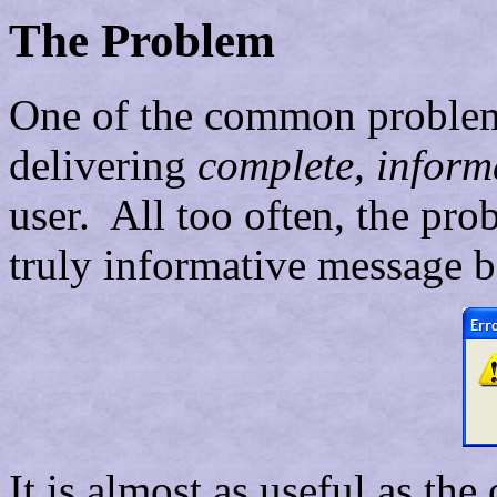
The Problem
One of the common problems
delivering
complete, inform
user. All too often, the pro
truly informative message 
It is almost as useful as the