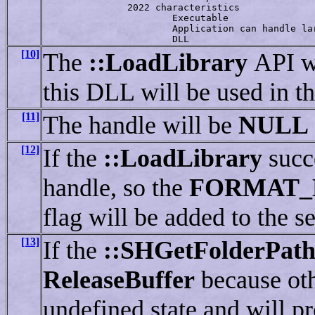
               2022 characteristics

                       Executable

                       Application can handle lar
                       DLL
[10]
The
::LoadLibrary
API w
this DLL will be used in t
[11]
The handle will be
NULL
[12]
If the
::LoadLibrary
succ
handle, so the
FORMAT_
flag will be added to the s
[13]
If the
::SHGetFolderPat
ReleaseBuffer
because ot
undefined state and will p