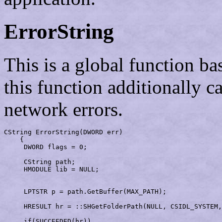
ErrorString
This is a global function b
this function additionally c
network errors.
CString 
ErrorString
(DWORD err)                         
    {

     DWORD flags = 0;                                  
     CString path;

     HMODULE lib = NULL;                               
     LPTSTR p = path.GetBuffer(MAX_PATH);              
     HRESULT hr = ::SHGetFolderPath(NULL, CSIDL_SYSTEM
     if(SUCCEEDED(hr))                                 