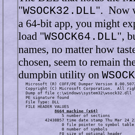
"
". Now w
WSOCK32.DLL
a 64-bit app, you might ex
load "
", b
WSOCK64.DLL
names, no matter how tast
chosen, seem to remain the
dumpbin utility on
WSOCK
   Microsoft (R) COFF/PE Dumper Version 8.00.5072
   Copyright (C) Microsoft Corporation.  All righ
   Dump of file c:\windows\system32\wsock32.dll

   PE signature found  

   File Type: DLL  

   FILE HEADER VALUES

8664 machine (x64)
                  5 number of sections

           42438B57 time date stamp Thu Mar 24 23
                  0 file pointer to symbol table

                  0 number of symbols

                 F0 size of optional header
