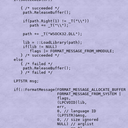
        { /* succeeded */

         path.ReleaseBuffer();                         
         if(path.Right(1) != _T("\\"))

            path += _T("\\");                          
         path += _T("WSOCK32.DLL");                    
         lib = ::LoadLibrary(path);                    
         if(lib != NULL)                               
            flags |= FORMAT_MESSAGE_FROM_HMODULE;      
        } /* succeeded */

     else

        { /* failed */

         path.ReleaseBuffer();                         
        } /* failed */     

     LPTSTR msg;                                       
     if(::FormatMessage(FORMAT_MESSAGE_ALLOCATE_BUFFER 
                        FORMAT_MESSAGE_FROM_SYSTEM |   
                        flags,                         
                        (LPCVOID)lib,                  
                        err,                           
                        0, // language ID

                        (LPTSTR)&msg,                  
                        0, // size ignored

                        NULL) // arglist
