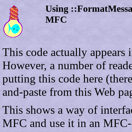
Using ::FormatMessag
MFC
This code actually appears i
However, a number of reader
putting this code here (the
and-paste from this Web pa
This shows a way of interfa
MFC and use it in an MFC-