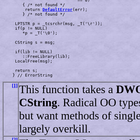
                              == 0)

        { /* not found */

         return 
DefaultError
(err);                     
        } /* not found */

     LPTSTR p = _tcsrchr(msg, _T('\r'));               
     if(p != NULL)

        *p = _T('\0');                                 
     CString s = msg;                                  
     if(lib != NULL)

        ::FreeLibrary(lib);                            
     LocalFree(msg);                                   
     return s;

[1]
This function takes a
DW
CString
. Radical OO types
but want methods of singlet
largely overkill.
[2]