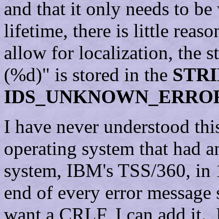
and that it only needs to be
lifetime, there is little rea
allow for localization, the
(%d)" is stored in the
STR
IDS_UNKNOWN_ERRO
I have never understood thi
operating system that had a
system, IBM's TSS/360, in 
end of every error message 
want a CRLF, I can add it. 